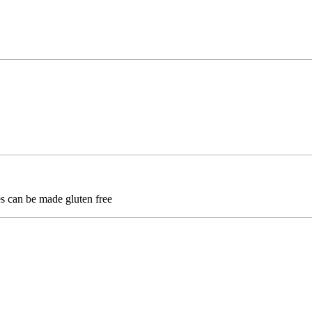
ses can be made gluten free
Hellcat Tactical Knives